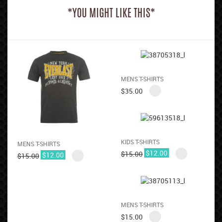
*YOU MIGHT LIKE THIS*
MENS T-SHIRTS
$
35.00
KIDS T-SHIRTS
MENS T-SHIRTS
$
12.00
$
15.00
$
12.00
$
15.00
MENS T-SHIRTS
$
15.00