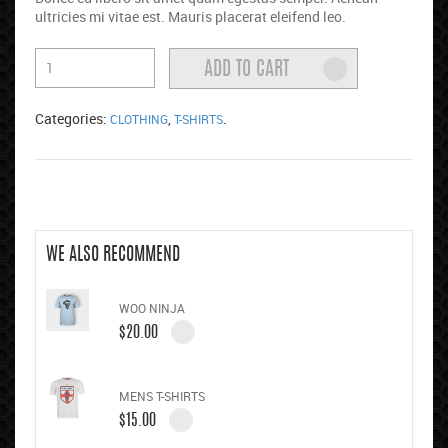
ultricies mi vitae est. Mauris placerat eleifend leo.
Categories:
,
.
CLOTHING
T-SHIRTS
WE ALSO RECOMMEND
WOO NINJA
$
20.00
MENS T-SHIRTS
$
15.00