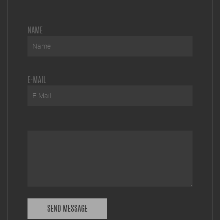
NAME
E-MAIL