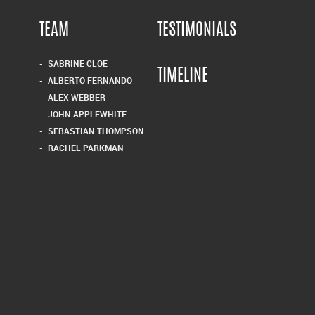
TEAM
TESTIMONIALS
SABRINE CLOE
TIMELINE
ALBERTO FERNANDO
ALEX WEBBER
JOHN APPLEWHITE
SEBASTIAN THOMPSON
RACHEL PARKMAN