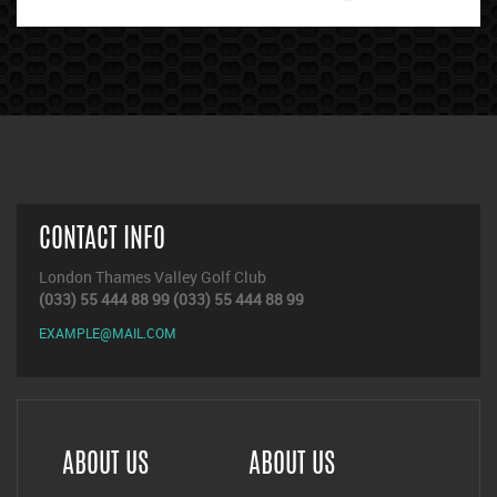
CONTACT INFO
London Thames Valley Golf Club
(033) 55 444 88 99
(033) 55 444 88 99
EXAMPLE@MAIL.COM
ABOUT US
ABOUT US