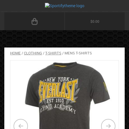
$
0.00
HOME
/
CLOTHING
/
T-SHIRTS
/ MENS T-SHIRTS