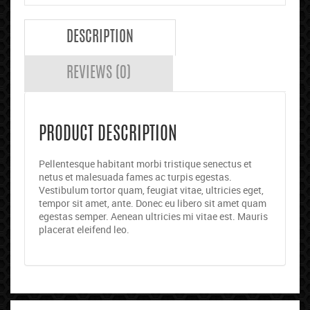
DESCRIPTION
REVIEWS (0)
PRODUCT DESCRIPTION
Pellentesque habitant morbi tristique senectus et
netus et malesuada fames ac turpis egestas.
Vestibulum tortor quam, feugiat vitae, ultricies eget,
tempor sit amet, ante. Donec eu libero sit amet quam
egestas semper. Aenean ultricies mi vitae est. Mauris
placerat eleifend leo.