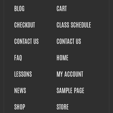
BLOG
CART
CHECKOUT
CLASS SCHEDULE
CONTACT US
CONTACT US
FAQ
HOME
LESSONS
MY ACCOUNT
NEWS
SAMPLE PAGE
SHOP
STORE