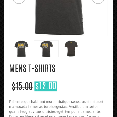
MENS T-SHIRTS
$
12.00
$
15.00
Pellentesque habitant morbi tristique senectus et netus et
malesuada fames ac turpis egestas. Vestibulum tortor
quam, feugiat vitae, ultricies eget, tempor sit amet, ante.
Donec eu libero sit amet quam egestas semper. Aenean