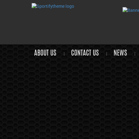
ABOUT US
CONTACT US
NEWS