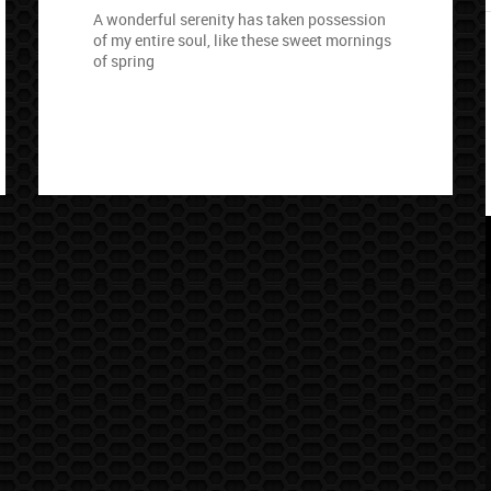
A wonderful serenity has taken possession
of my entire soul, like these sweet mornings
of spring