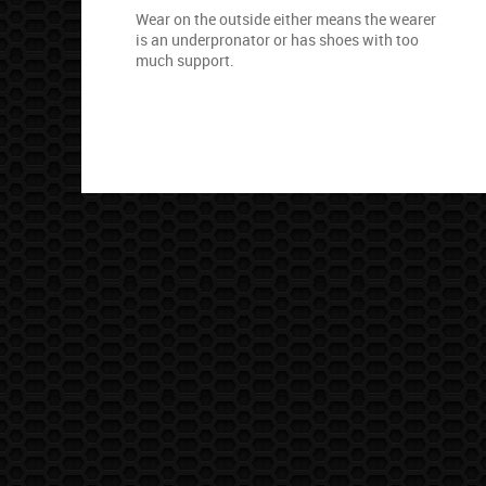
Wear on the outside either means the wearer
is an underpronator or has shoes with too
much support.