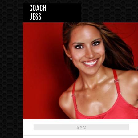
COACH
JESS
GYM