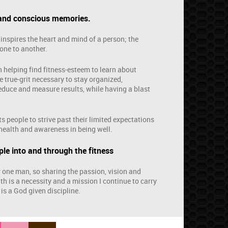
 and conscious memories.
inspires the heart and mind of a person; the
one to another.
n helping find fitness-esteem to learn about
e true-grit necessary to stay organized,
deduce and measure results, while having a blast
s people to strive past their limited expectations
health and awareness in being well.
le into and through the fitness
r one man, so sharing the passion, vision and
ith is a necessity and a mission I continue to carry
 is a God given discipline.