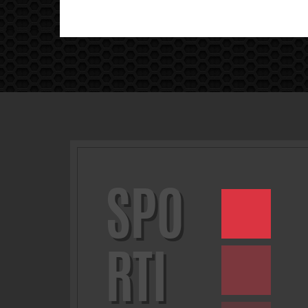
SPO
RTI