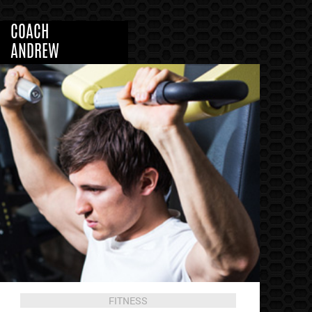
COACH
ANDREW
FITNESS