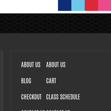
ABOUT US
ABOUT US
BLOG
CART
CHECKOUT
CLASS SCHEDULE