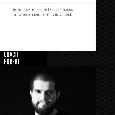
Behaviors are modified and conscious
memories are permanently imprinted.
COACH
ROBERT