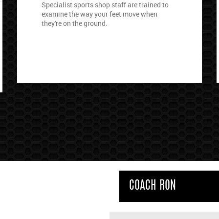
Specialist sports shop staff are trained to
examine the way your feet move when
they're on the ground.
COACH RON