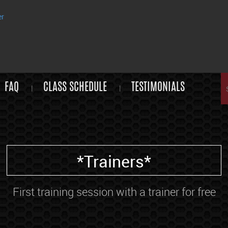
FAQ
CLASS SCHEDULE
TESTIMONIALS
*Trainers*
First training session with a trainer for free