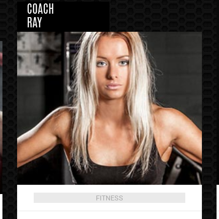
COACH
RAY
FITNESS