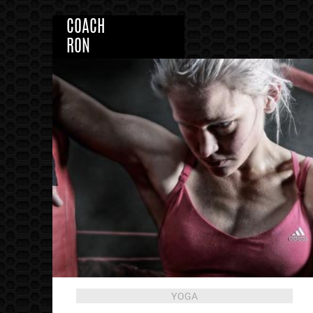
COACH
RON
YOGA