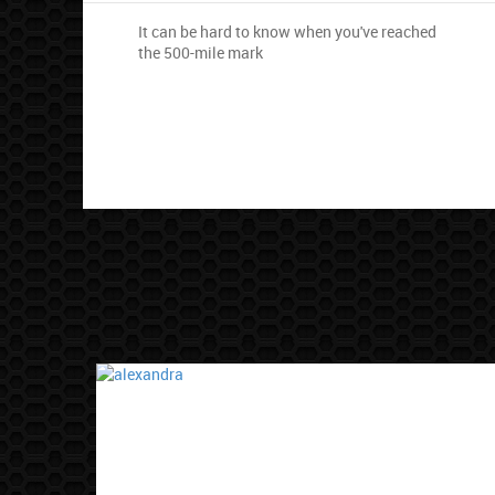
It can be hard to know when you've reached
the 500-mile mark