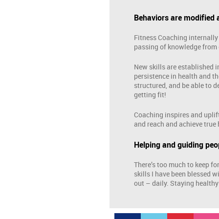
Behaviors are modified
Fitness Coaching internally 
passing of knowledge from 
New skills are established i
persistence in health and th
structured, and be able to 
getting fit!
Coaching inspires and uplift
and reach and achieve true 
Helping and guiding peop
There’s too much to keep fo
skills I have been blessed w
out – daily. Staying healthy