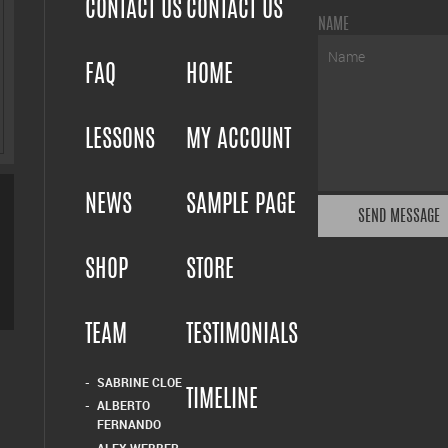
CONTACT US
CONTACT US
NAME
FAQ
HOME
LESSONS
MY ACCOUNT
NEWS
SAMPLE PAGE
SHOP
STORE
TEAM
TESTIMONIALS
SABRINE CLOE
TIMELINE
ALBERTO
FERNANDO