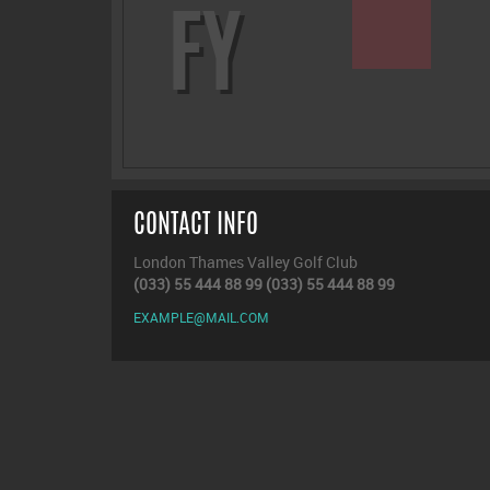
FY
CONTACT INFO
London Thames Valley Golf Club
(033) 55 444 88 99
(033) 55 444 88 99
EXAMPLE@MAIL.COM