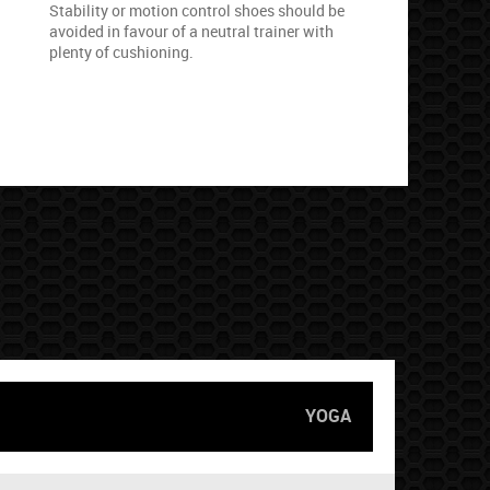
Stability or motion control shoes should be
avoided in favour of a neutral trainer with
plenty of cushioning.
YOGA