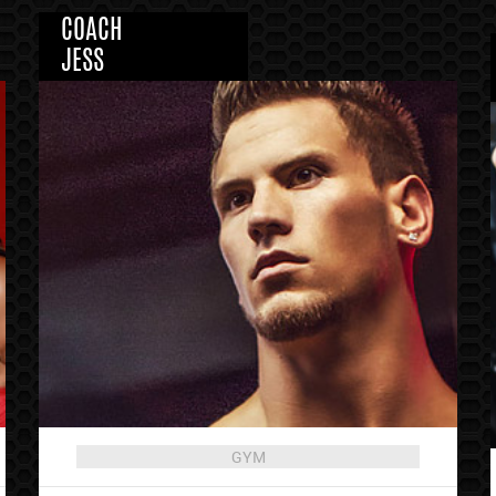
COACH
JESS
GYM